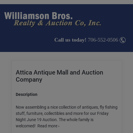
Call us today!
706-552-0506
Attica Antique Mall and Auction
Company
Description
Now assembling a nice collection of antiques, fly fishing
stuff, furniture, collectibles and more for our Friday
Night June 19 Auction. The whole family is
welcomed! Read more ›