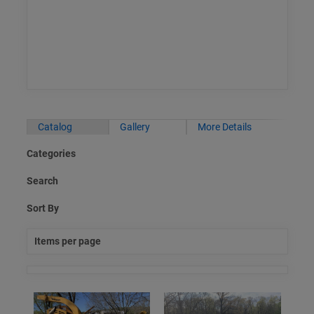
Catalog
Gallery
More Details
Categories
Search
Sort By
Items per page