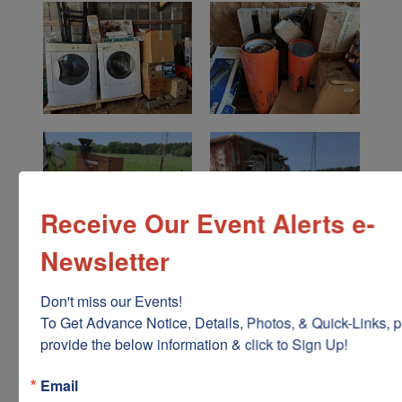
Receive Our Event Alerts e-
Newsletter
Don't miss our Events!

To Get Advance Notice, Details, Photos, & Quick-Links, p
provide the below information & click to Sign Up!
Email