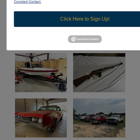
Constant Contact.
Click Here to Sign Up!