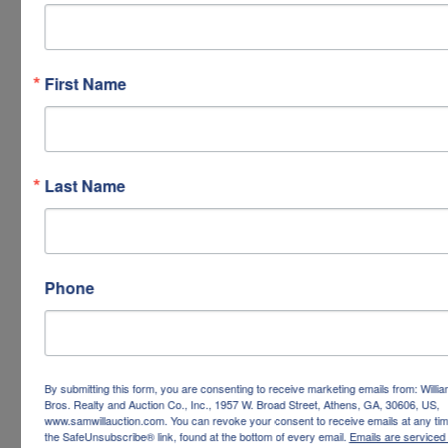
First Name
Last Name
Phone
By submitting this form, you are consenting to receive marketing emails from: Willi
Bros. Realty and Auction Co., Inc., 1957 W. Broad Street, Athens, GA, 30606, US,
www.samwillauction.com. You can revoke your consent to receive emails at any tim
the SafeUnsubscribe® link, found at the bottom of every email.
Emails are serviced