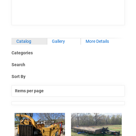
Catalog
Gallery
More Details
Categories
Search
Sort By
Items per page