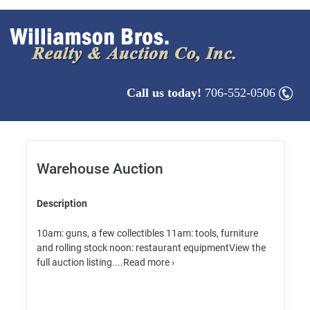
Call us today!
706-552-0506
Warehouse Auction
Description
10am: guns, a few collectibles 11am: tools, furniture
and rolling stock noon: restaurant equipmentView the
full auction listing....Read more ›