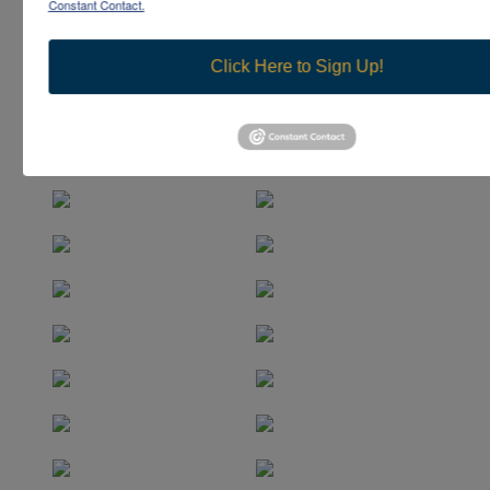
Constant Contact.
Click Here to Sign Up!