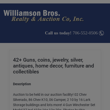
Call us today!
706-552-0506
42+ Guns, coins, jewelry, silver,
antiques, home decor, furniture and
collectibles
Description
Auction to be held in our auction facility! 02 Chev
Silverado, 86 Chev K10, 06 Camper, 2 10 by 16 Lark
Storage buildings and lots more! 4 Gun Winchester Set