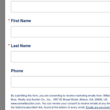
First Name
Last Name
Phone
By submitting this form, you are consenting to receive marketing emails from: Willi
Bros. Realty and Auction Co., Inc., 1957 W. Broad Street, Athens, GA, 30606, US,
www.samwillauction.com. You can revoke your consent to receive emails at any tim
the SafeUnsubscribe® link, found at the bottom of every email.
Emails are serviced