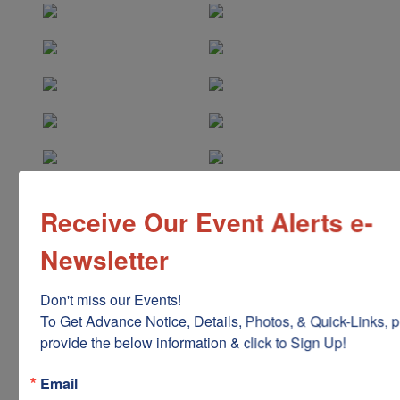
Receive Our Event Alerts e-
Newsletter
Don't miss our Events!

To Get Advance Notice, Details, Photos, & Quick-Links, p
provide the below information & click to Sign Up!
Email