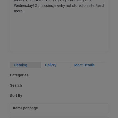
Model 37 incl 410g 16g 12g 20g. Photos by this
Wednesday! Guns,coins,jewelry not stored on site.Read
more ›
Catalog
Gallery
More Details
Categories
Search
Sort By
Items per page