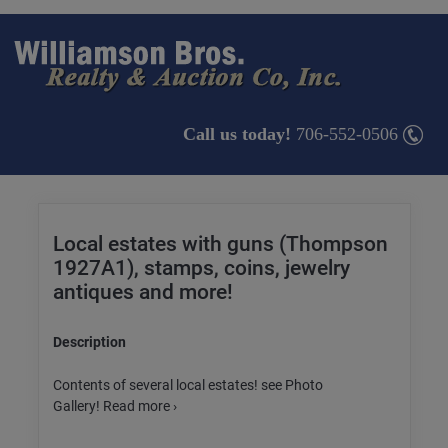
Call us today!
706-552-0506
Local estates with guns (Thompson
1927A1), stamps, coins, jewelry
antiques and more!
Description
Contents of several local estates! see Photo
Gallery! Read more ›