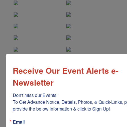
Receive Our Event Alerts e-
Newsletter
Don't miss our Events!

To Get Advance Notice, Details, Photos, & Quick-Links, p
provide the below information & click to Sign Up!
Email