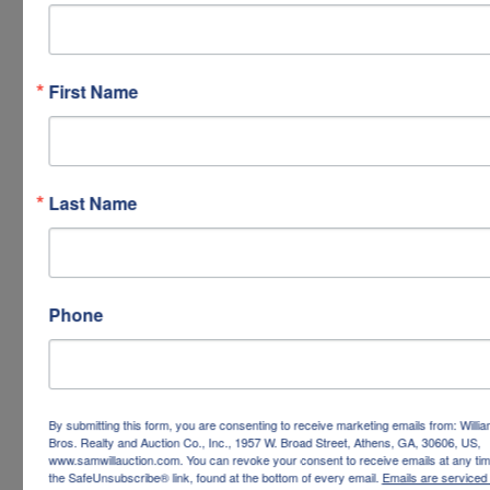
First Name
Last Name
Phone
By submitting this form, you are consenting to receive marketing emails from: Willi
Bros. Realty and Auction Co., Inc., 1957 W. Broad Street, Athens, GA, 30606, US,
www.samwillauction.com. You can revoke your consent to receive emails at any tim
the SafeUnsubscribe® link, found at the bottom of every email.
Emails are serviced