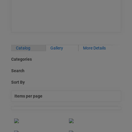
Catalog
Gallery
More Details
Categories
Search
Sort By
Items per page