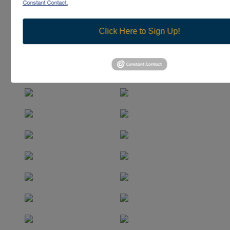
Constant Contact.
Click Here to Sign Up!