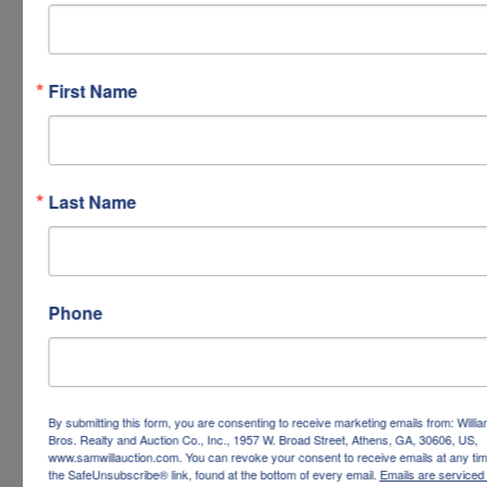
First Name
Last Name
Phone
By submitting this form, you are consenting to receive marketing emails from: Willi
Bros. Realty and Auction Co., Inc., 1957 W. Broad Street, Athens, GA, 30606, US,
www.samwillauction.com. You can revoke your consent to receive emails at any tim
the SafeUnsubscribe® link, found at the bottom of every email.
Emails are serviced