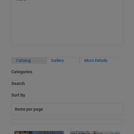
Catalog
Gallery
More Details
Categories
Search
Sort By
Items per page