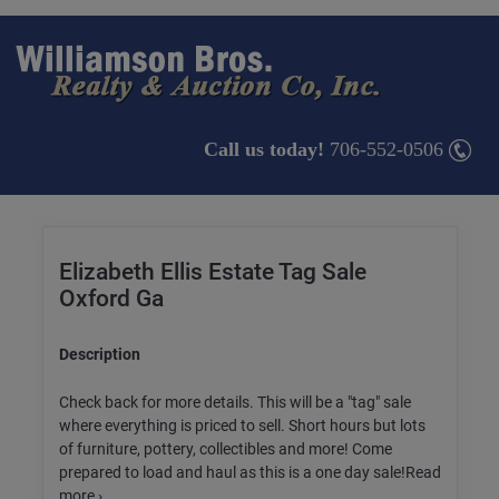
Call us today!
706-552-0506
Elizabeth Ellis Estate Tag Sale
Oxford Ga
Description
Check back for more details. This will be a "tag" sale
where everything is priced to sell. Short hours but lots
of furniture, pottery, collectibles and more! Come
prepared to load and haul as this is a one day sale!Read
more ›