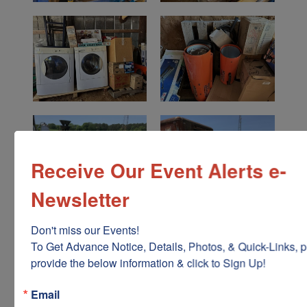
Receive Our Event Alerts e-
Newsletter
Don't miss our Events!

To Get Advance Notice, Details, Photos, & Quick-Links, p
provide the below information & click to Sign Up!
Email