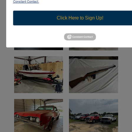
Constant Contact.
Click Here to Sign Up!