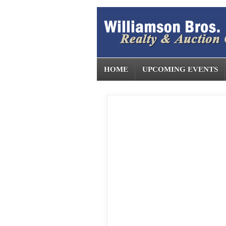
HOME
UPCOMING EVENTS