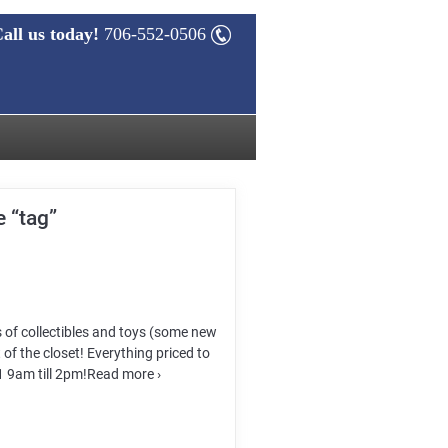
all us today!
706-552-0506
 “tag”
s of collectibles and toys (some new
 of the closet! Everything priced to
21 9am till 2pm!Read more ›