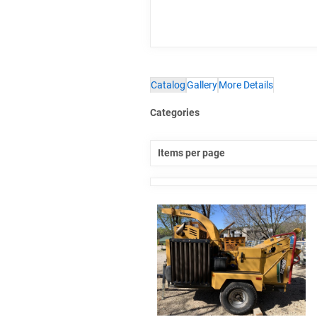
Catalog
Gallery
More Details
Categories
Items per page