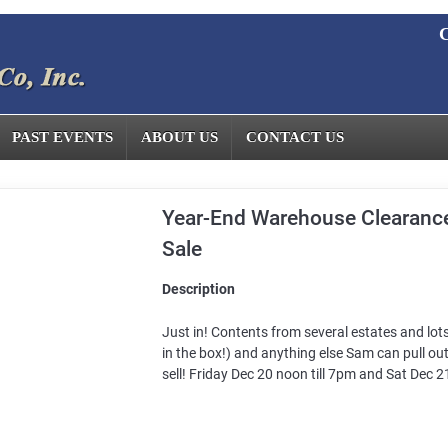
C
PAST EVENTS
ABOUT US
CONTACT US
Year-End Warehouse Clearance
Sale
Description
Just in! Contents from several estates and lot
in the box!) and anything else Sam can pull out
sell! Friday Dec 20 noon till 7pm and Sat Dec 