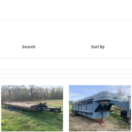
Search
Sort By