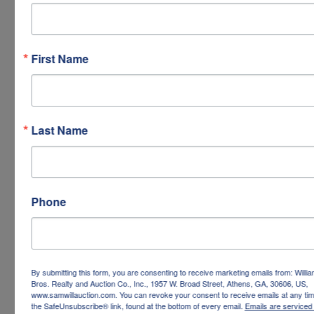
First Name
Last Name
Phone
By submitting this form, you are consenting to receive marketing emails from: Willi
Bros. Realty and Auction Co., Inc., 1957 W. Broad Street, Athens, GA, 30606, US,
www.samwillauction.com. You can revoke your consent to receive emails at any tim
the SafeUnsubscribe® link, found at the bottom of every email.
Emails are serviced