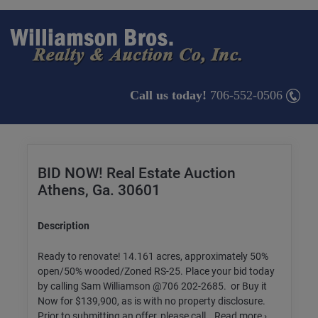
Call us today!
706-552-0506
BID NOW! Real Estate Auction
Athens, Ga. 30601
Description
Ready to renovate! 14.161 acres, approximately 50%
open/50% wooded/Zoned RS-25. Place your bid today
by calling Sam Williamson @706 202-2685. or Buy it
Now for $139,900, as is with no property disclosure.
Prior to submitting an offer, please call...Read more ›