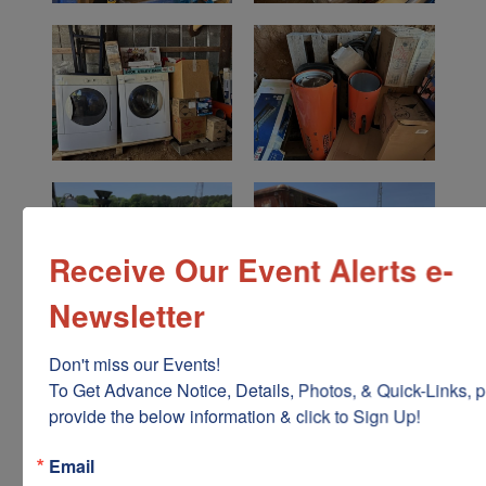
Receive Our Event Alerts e-
Newsletter
Don't miss our Events!

To Get Advance Notice, Details, Photos, & Quick-Links, p
provide the below information & click to Sign Up!
Email