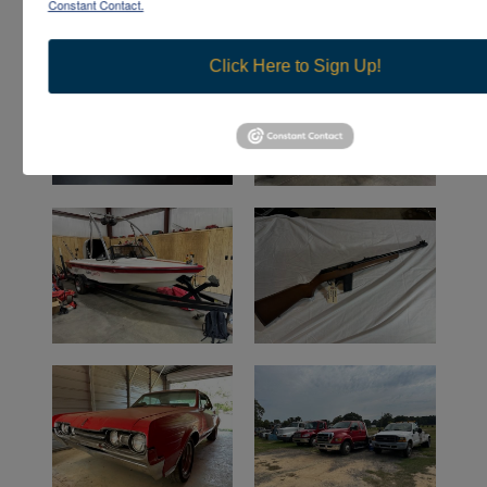
Constant Contact.
Click Here to Sign Up!