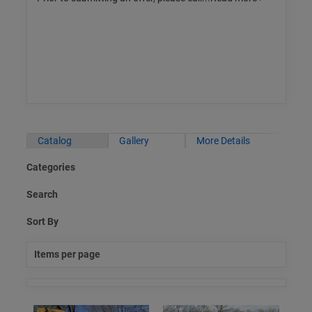
Catalog
Gallery
More Details
Categories
Search
Sort By
Items per page