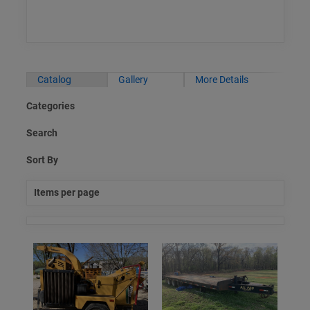
Catalog
Gallery
More Details
Categories
Search
Sort By
Items per page