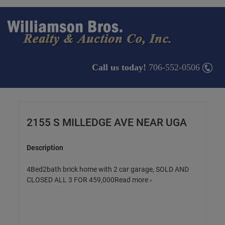
Call us today!
706-552-0506
2155 S MILLEDGE AVE NEAR UGA
Description
4Bed2bath brick home with 2 car garage, SOLD AND
CLOSED ALL 3 FOR 459,000Read more ›