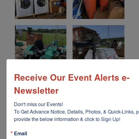
Receive Our Event Alerts e-
Newsletter
Don't miss our Events!

To Get Advance Notice, Details, Photos, & Quick-Links, p
provide the below information & click to Sign Up!
Email