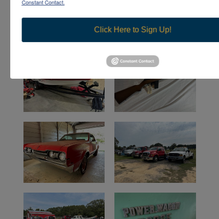
Constant Contact.
Click Here to Sign Up!