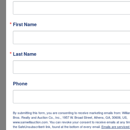
First Name
Last Name
Phone
By submitting this form, you are consenting to receive marketing emails from: Willi
Bros. Realty and Auction Co., Inc., 1957 W. Broad Street, Athens, GA, 30606, US,
www.samwillauction.com. You can revoke your consent to receive emails at any tim
the SafeUnsubscribe® link, found at the bottom of every email.
Emails are serviced