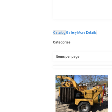
Catalog
Gallery
More Details
Categories
Items per page