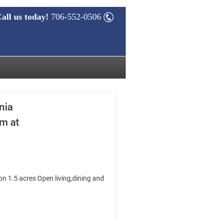
all us today!
706-552-0506
nia
am at
n 1.5 acres Open living,dining and