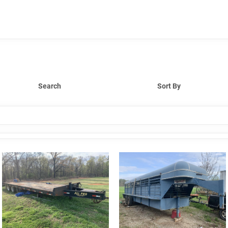
Search
Sort By