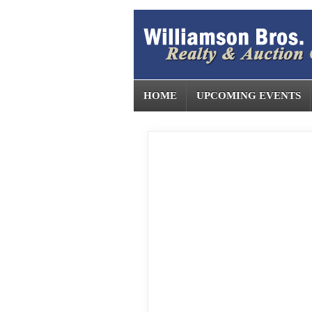
HOME
UPCOMING EVENTS