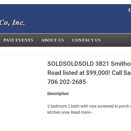
C
PAST EVENTS
ABOUT US
CONTACT US
SOLDSOLDSOLD 3821 Smitho
Road listed at $99,000! Call S
706 202-2685
Description
2 bedroom 2 bath with nice screened in porch o
kitchen area.Read more ›