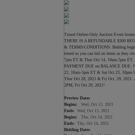
Previous
Timed Online-Only Auction Event hosted
THERE IS A REFUNDABLE $300 RE
& TERMS/CONDITIONS. Bidding begins t
timed so you can bid on items as the
7pm ET & Thur Oct 14, 10am-5pm ET.
PAYMENT DUE on BALANCE DUE: No la
22, 10am-5pm ET & Sat Oct 23, 10
Thur Oct 28, 2021 & Fri Oct. 29,
2PM, Fri Oct 29, 2021!
Preview Dates
Begins:
Wed, Oct 13, 2021
Ends:
Wed, Oct 13, 2021
Begins:
Thu, Oct 14, 2021
Ends:
Thu, Oct 14, 2021
Bidding Dates