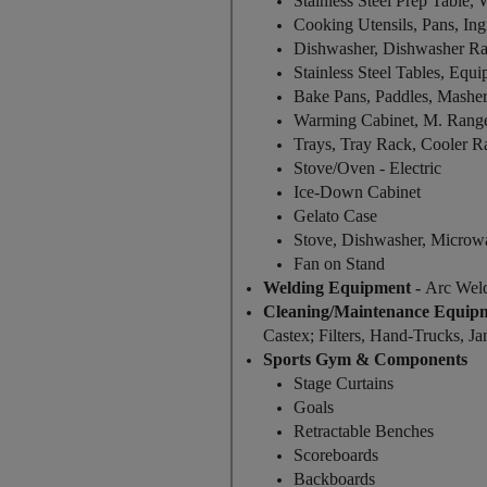
Stainless Steel Prep Table,
Cooking Utensils, Pans, Ingr
Dishwasher, Dishwasher R
Stainless Steel Tables, Equ
Bake Pans, Paddles, Mashe
Warming Cabinet, M. Rang
Trays, Tray Rack, Cooler R
Stove/Oven - Electric
Ice-Down Cabinet
Gelato Case
Stove, Dishwasher, Microw
Fan on Stand
Welding Equipment -
Arc Wel
Cleaning/Maintenance Equip
Castex; Filters, Hand-Trucks, Jan
Sports Gym & Components
Stage Curtains
Goals
Retractable Benches
Scoreboards
Backboards