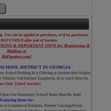
ed
. Fee can be applied to purchases, or if no purchases,
EFUNDED after end of Auction.
IONS & IMPORTANT INFO for Registering &
Bidding at
BidSpotter.com!
SCHOOL DISTRICT IN GEORGIA
ry School Building & is Offering at Auction their Surplus
er Vehicles, Full Kitchen Equipment, & so much More by
ne-Only-Timed Auction!
o Clean Out Elementary School! Items Must Be Sold!
Featuring Items for:
me or Commercial Kitchens, Remote Learning/Home-
cial Occasions/Gatherings, Restaurants & Commercial,