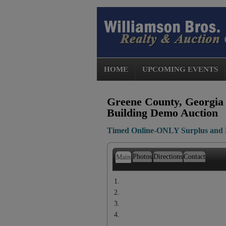
HOME
UPCOMING EVENTS
Greene County, Georgia 
Building Demo Auction
Timed Online-ONLY Surplus and 
Photos
Directions
Contact
Main