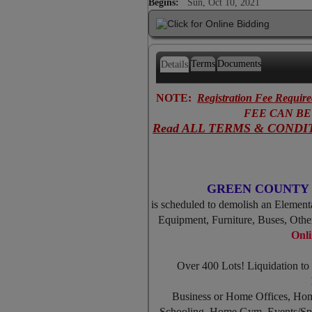
Begins:
Sun, Oct 10, 2021
Terms
Documents
Details
NOTE:
Registration Fee Requir
FEE CAN BE R
Read ALL TERMS & CONDIT
GREEN COUNTY 
is scheduled to demolish an Elementa
Equipment, Furniture, Buses, Oth
Onli
Over 400 Lots! Liquidation t
Business or Home Offices, Ho
Schooling, Home Gym, Events/Spe