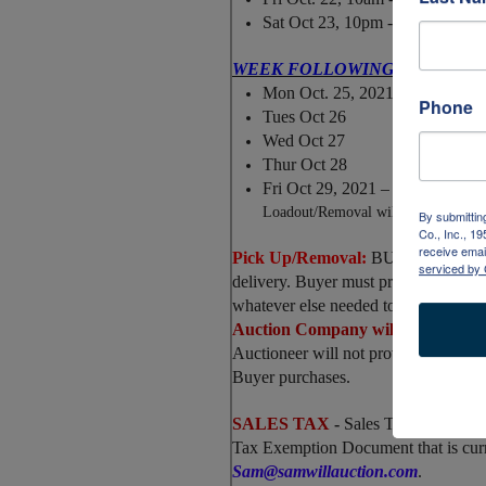
Sat Oct 23, 10pm - 5pm
WEEK FOLLOWING BY
APPOI
Mon Oct. 25, 2021
Phone
Tues Oct 26
Wed Oct 27
Thur Oct 28
Fri Oct 29, 2021
–
Last remova
Loadout/Removal
will be offered o
By submittin
Co., Inc., 1
receive emai
Pick Up/Removal:
BUYER is fully &
serviced by 
delivery. Buyer must provide their o
whatever else needed to load.
Auction Company will NOT pack or
Auctioneer will not provide equipme
Buyer purchases.
SALES TAX
-
Sales Tax will be ch
Tax Exemption Document that is curr
Sam@samwillauction.com
.