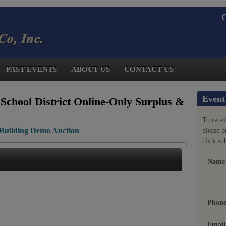
C
PAST EVENTS
ABOUT US
CONTACT US
Event
School District Online-Only Surplus &
To recei
Building Demo Auction
please 
click su
Name
Phon
Email