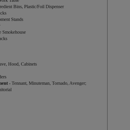
 Work Table
edient Bins, Plastic/Foil Dispenser
acks
ipment Stands
r
e Smokehouse
acks
ave, Hood, Cabinets
ders
ment -
Tennant, Minuteman, Tornado, Avenger;
itorial