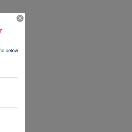
r
he below 