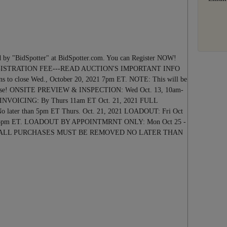
Next
 by "BidSpotter" at BidSpotter.com. You can Register NOW!
GISTRATION FEE---READ AUCTION'S IMPORTANT INFO
o close Wed., October 20, 2021 7pm ET. NOTE: This will be
y close! ONSITE PREVIEW & INSPECTION: Wed Oct. 13, 10am-
 INVOICING: By Thurs 11am ET Oct. 21, 2021 FULL
ter than 5pm ET Thurs. Oct. 21, 2021 LOADOUT: Fri Oct
pm-5pm ET. LOADOUT BY APPOINTMRNT ONLY: Mon Oct 25 -
 2021. ALL PURCHASES MUST BE REMOVED NO LATER THAN