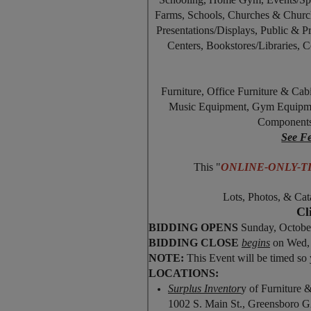
Farms, Schools, Churches & Church
Presentations/Displays, Public & P
Centers, Bookstores/Libraries,
Furniture, Office Furniture & Cab
Music Equipment, Gym Equipment
Components
See Fe
This "
ONLINE-ONLY-
Lots, Photos, & Cat
Cl
BIDDING OPENS
Sunday, Octobe
BIDDING CLOSE
begins
on Wed, 
NOTE:
This Event will be timed so 
LOCATIONS:
Surplus Inventor
y of Furniture 
1002 S. Main St., Greensboro 