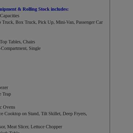
quipment & Rolling Stock includes:
Capacities
Truck, Box Truck, Pick Up, Mini-Van, Passenger Car
Top Tables, Chairs
ti-Compartment, Single
eezer
e Trap
ic Ovens
ye Cooktop on Stand, Tilt Skillet, Deep Fryers,
sor, Meat Slicer, Lettuce Chopper