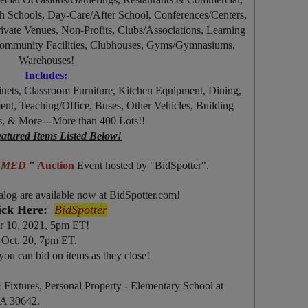
 Schools, Day-Care/After School, Conferences/Centers,
rivate Venues, Non-Profits, Clubs/Associations, Learning
 Community Facilities, Clubhouses, Gyms/Gymnasiums,
Warehouses!
Includes:
inets, Classroom Furniture, Kitchen Equipment, Dining,
, Teaching/Office, Buses, Other Vehicles, Building
, & More---More than 400 Lots!!
atured Items Listed Below!
TIMED
"
Auction
Event
hosted by "BidSpotter".
alog are available now at BidSpotter.com!
ick Here:
BidSpotter
r 10, 2021, 5pm ET!
Oct. 20, 7pm ET.
you can bid on items as they close!
& Fixtures, Personal Property - Elementary School at
GA 30642.