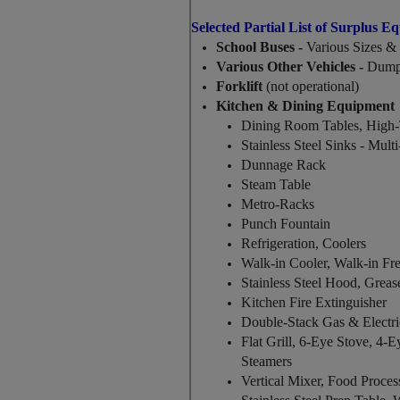
Selected Partial List of Surplus E
School Buses -
Various Sizes & 
Various Other Vehicles -
Dump 
Forklift
(not operational)
Kitchen & Dining Equipment
Dining Room Tables, High-
Stainless Steel Sinks - Mul
Dunnage Rack
Steam Table
Metro-Racks
Punch Fountain
Refrigeration, Coolers
Walk-in Cooler, Walk-in Fr
Stainless Steel Hood, Greas
Kitchen Fire Extinguisher
Double-Stack Gas & Electr
Flat Grill, 6-Eye Stove, 4-E
Steamers
Vertical Mixer, Food Proces