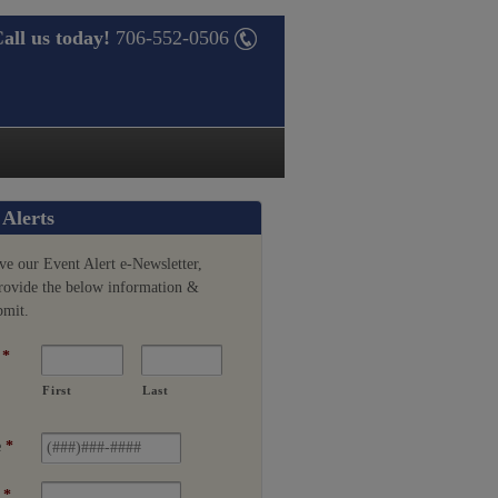
all us today!
706-552-0506
 Alerts
ve our Event Alert e-Newsletter,
provide the below information &
bmit.
*
First
Last
e
*
*