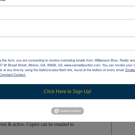
NTMENT ONLY
Loadout/Pick Up/Removal
:
l must be no later than 2pm
!
(14-Day Extended
n Walk-Ins & Retractable Gym Bleachers).
g this form, you are consenting to receive marketing emails from: Williamson Bros. Realty an
957 W. Broad Street, Athens, GA, 30606, US, www.samwillauction.com. You can revoke your 
ls at any time by using the SafeUnsubscribe® link, found at the bottom of every email.
Emails
 totally responsible for arranging shipping, pick up,
Constant Contact.
wn help & equipment, tools, materials/supplies, &
Click Here to Sign Up!
 load & will NOT ship, nor arrange for shipping!
nt nor tools needed for removing, moving, or loading
arged & collected unless Bidder provides a
COPY
of Sales
ent & active. Copies can be emailed to