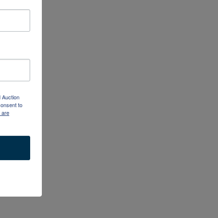
d Auction
consent to
 are