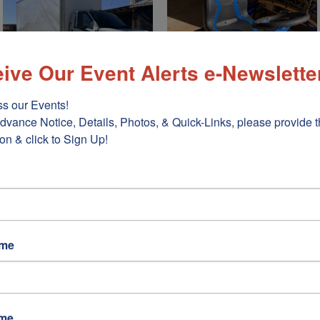
ive Our Event Alerts e-Newslette
s our Events!

dvance Notice, Details, Photos, & Quick-Links, please provide t
on & click to Sign Up!
ame
ame