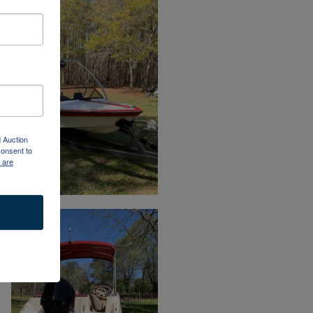
d Auction
consent to
 are