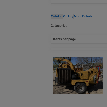
Catalog
Gallery
More Details
Categories
Items per page