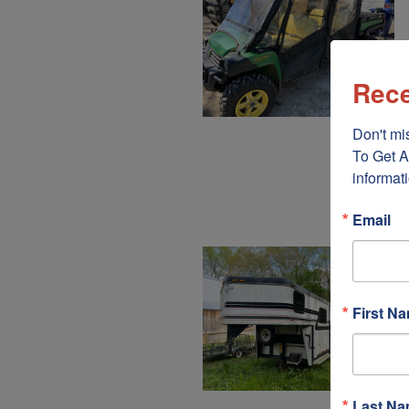
Rece
Don't mis
To Get A
informati
Email
First N
Last N