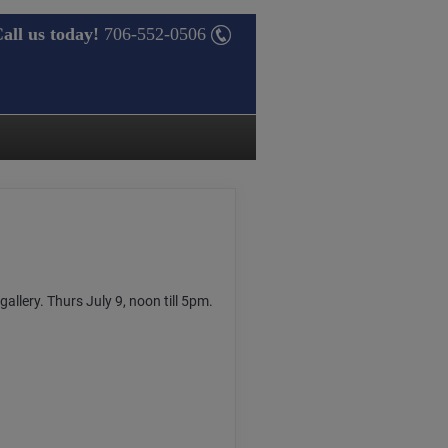
all us today!
706-552-0506
gallery. Thurs July 9, noon till 5pm.