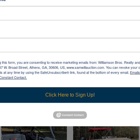
g this form, you are consenting to receive marketing emails from: Williamson Bros. Realty an
957 W. Broad Street, Athens, GA, 30606, US, www.samwillauction.com. You can revoke your 
ls at any time by using the SafeUnsubscribe® link, found at the bottom of every email.
Emails
Constant Contact.
Click Here to Sign Up!