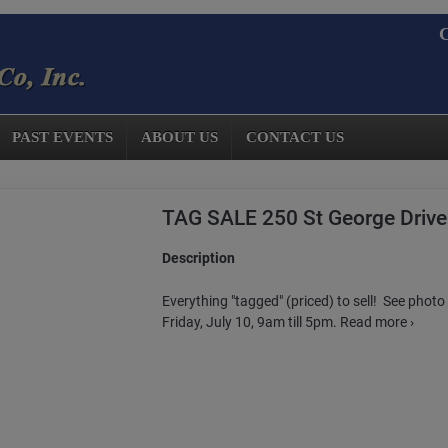
C
PAST EVENTS
ABOUT US
CONTACT US
TAG SALE 250 St George Drive
Description
Everything "tagged" (priced) to sell! See photo 
Friday, July 10, 9am till 5pm. Read more ›