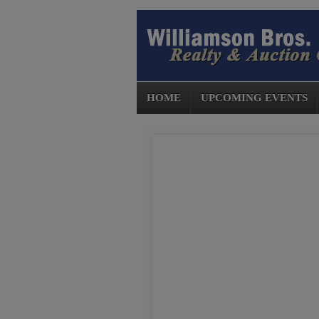
HOME
UPCOMING EVENTS