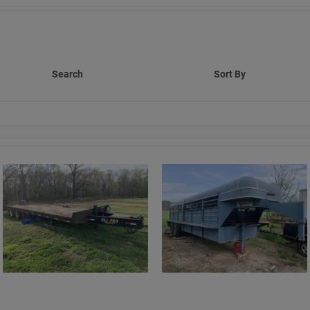
Search
Sort By