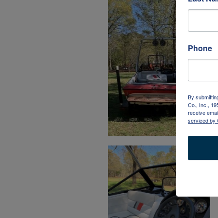
Phone
By submittin
Co., Inc., 1
receive emai
serviced by 