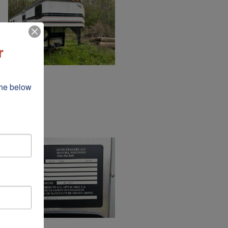
r
he below 