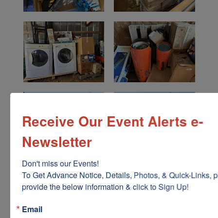
Receive Our Event Alerts e-
Newsletter
Don't miss our Events!

To Get Advance Notice, Details, Photos, & Quick-Links, p
provide the below information & click to Sign Up!
Email