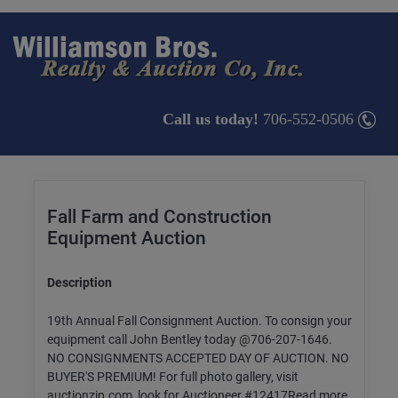
Call us today!
706-552-0506
Fall Farm and Construction
Equipment Auction
Description
19th Annual Fall Consignment Auction. To consign your
equipment call John Bentley today @706-207-1646.
NO CONSIGNMENTS ACCEPTED DAY OF AUCTION. NO
BUYER'S PREMIUM! For full photo gallery, visit
auctionzip.com, look for Auctioneer #12417Read more