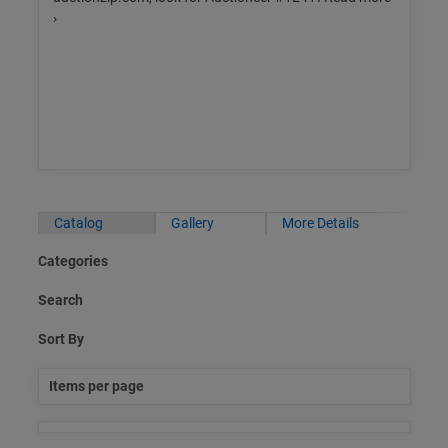
›
Catalog
Gallery
More Details
Categories
Search
Sort By
Items per page