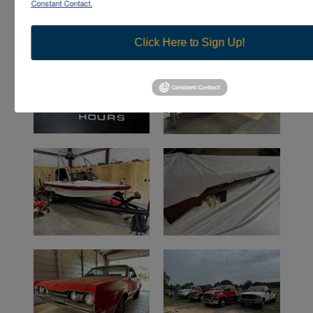
Constant Contact.
Click Here to Sign Up!