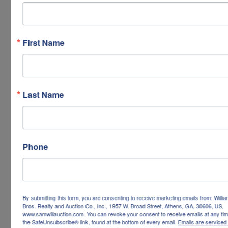
First Name
Last Name
Phone
By submitting this form, you are consenting to receive marketing emails from: Willi
Bros. Realty and Auction Co., Inc., 1957 W. Broad Street, Athens, GA, 30606, US,
www.samwillauction.com. You can revoke your consent to receive emails at any tim
the SafeUnsubscribe® link, found at the bottom of every email.
Emails are serviced