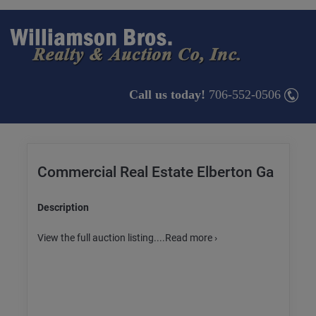
Call us today!
706-552-0506
Commercial Real Estate Elberton Ga
Description
View the full auction listing....Read more ›