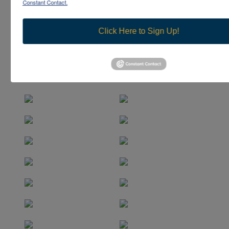
Constant Contact.
Click Here to Sign Up!