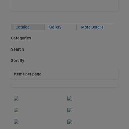
Catalog
Gallery
More Details
Categories
Search
Sort By
Items per page