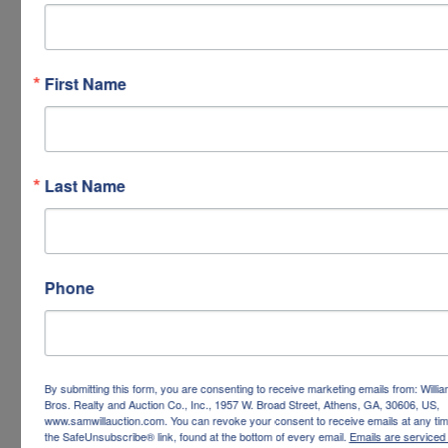
First Name
Last Name
Phone
By submitting this form, you are consenting to receive marketing emails from: Willi
Bros. Realty and Auction Co., Inc., 1957 W. Broad Street, Athens, GA, 30606, US,
www.samwillauction.com. You can revoke your consent to receive emails at any tim
the SafeUnsubscribe® link, found at the bottom of every email.
Emails are serviced