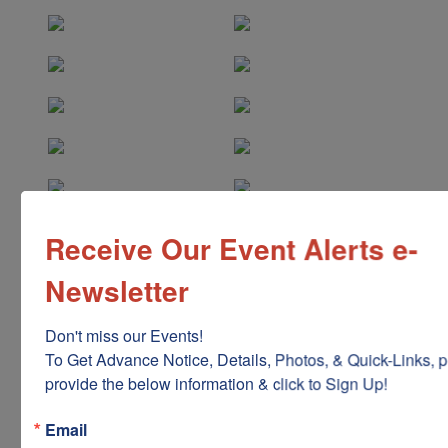
Receive Our Event Alerts e-
Newsletter
Don't miss our Events!

To Get Advance Notice, Details, Photos, & Quick-Links, p
provide the below information & click to Sign Up!
Email