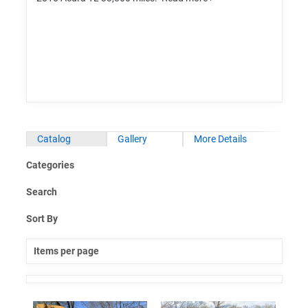
Catalog
Gallery
More Details
Categories
Search
Sort By
Items per page