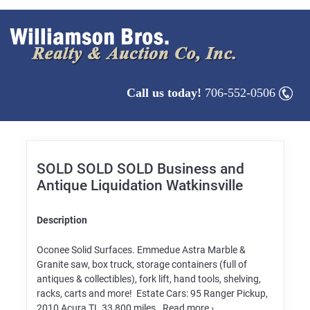
Call us today!
706-552-0506
SOLD SOLD SOLD Business and
Antique Liquidation Watkinsville
Description
Oconee Solid Surfaces. Emmedue Astra Marble &
Granite saw, box truck, storage containers (full of
antiques & collectibles), fork lift, hand tools, shelving,
racks, carts and more! Estate Cars: 95 Ranger Pickup,
2010 Acura TL 33,800 miles. Read more ›