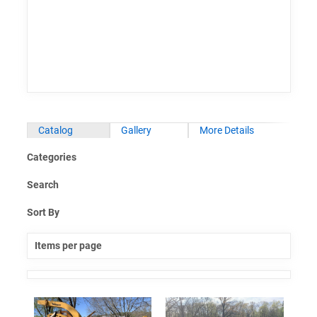
Catalog
Gallery
More Details
Categories
Search
Sort By
Items per page