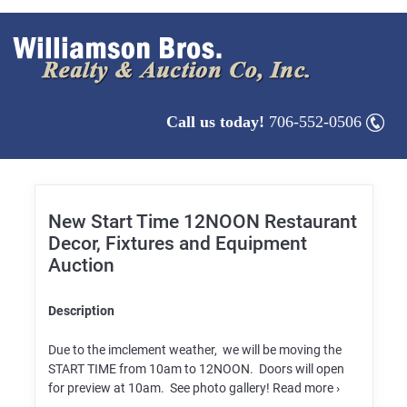
Call us today!
706-552-0506
New Start Time 12NOON Restaurant
Decor, Fixtures and Equipment
Auction
Description
Due to the imclement weather, we will be moving the
START TIME from 10am to 12NOON. Doors will open
for preview at 10am. See photo gallery! Read more ›