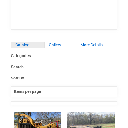
Catalog
Gallery
More Details
Categories
Search
Sort By
Items per page