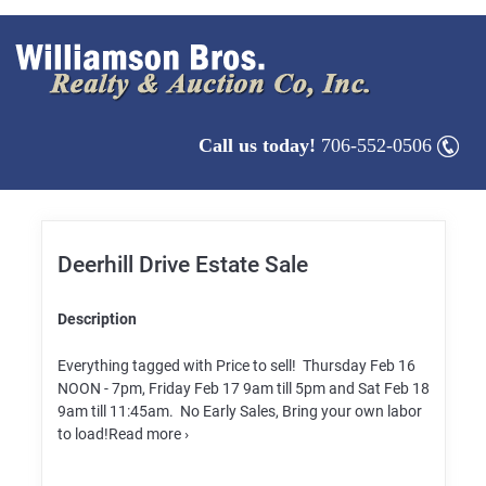
Call us today!
706-552-0506
Deerhill Drive Estate Sale
Description
Everything tagged with Price to sell! Thursday Feb 16
NOON - 7pm, Friday Feb 17 9am till 5pm and Sat Feb 18
9am till 11:45am. No Early Sales, Bring your own labor
to load!Read more ›