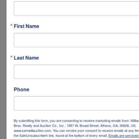
First Name
Last Name
Phone
By submitting this form, you are consenting to receive marketing emails from: Willi
Bros. Realty and Auction Co., Inc., 1957 W. Broad Street, Athens, GA, 30606, US,
www.samwillauction.com. You can revoke your consent to receive emails at any tim
the SafeUnsubscribe® link, found at the bottom of every email.
Emails are serviced