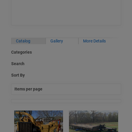
Catalog
Gallery
More Details
Categories
Search
Sort By
Items per page