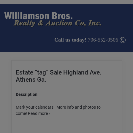
Call us today!
706-552-0506
Estate “tag” Sale Highland Ave.
Athens Ga.
Description
Mark your calendars! More info and photos to
come! Read more ›