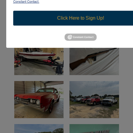
Constant Contact.
Click Here to Sign Up!