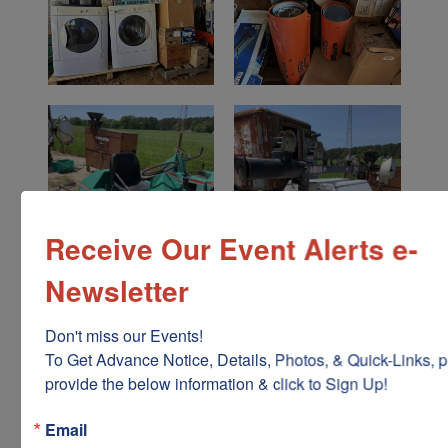
Receive Our Event Alerts e-
Newsletter
Don't miss our Events!

To Get Advance Notice, Details, Photos, & Quick-Links, p
provide the below information & click to Sign Up!
Email