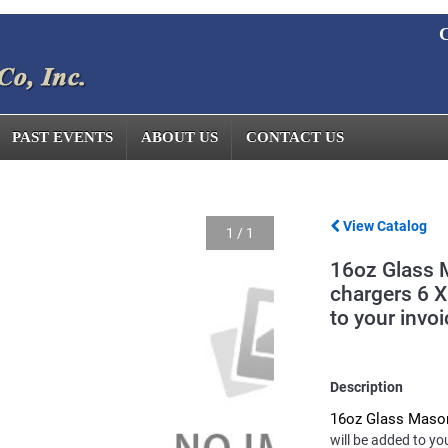
C
PAST EVENTS
ABOUT US
CONTACT US
View Catalog
1
/
1
16oz Glass 
chargers 6 X
to your invoi
Description
16oz Glass Maso
will be added to yo