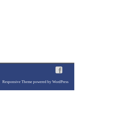
Responsive Theme
powered by
WordPress