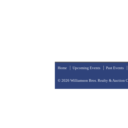
Home
Upcoming Events
Past Events
© 2026
Williamson Bros. Realty & Auction Co