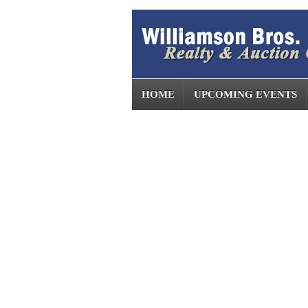
HOME
UPCOMING EVENTS