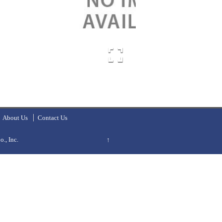
About Us
Contact Us
., Inc.
↑