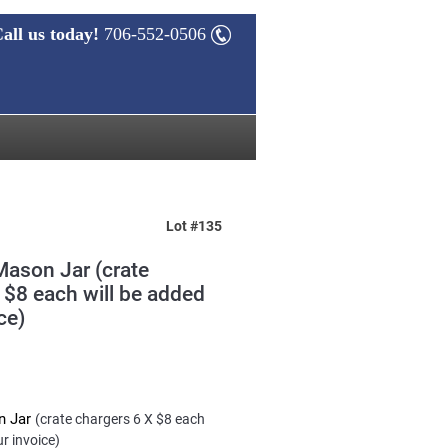
all us today!
706-552-0506
Lot #135
Mason Jar (crate
 $8 each will be added
ce)
n Jar
(crate chargers 6 X $8 each
ur invoice)