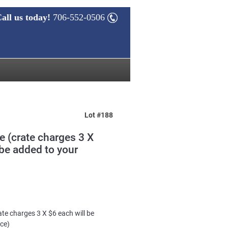
all us today!
706-552-0506
Lot #188
te (crate charges 3 X
 be added to your
ate charges 3 X $6 each will be
ice)