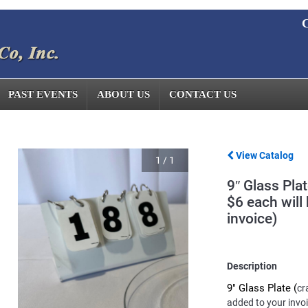
C
PAST EVENTS
ABOUT US
CONTACT US
View Catalog
1
/
1
9″ Glass Pla
$6 each will
invoice)
Description
9" Glass Plate (
cr
added to your invo