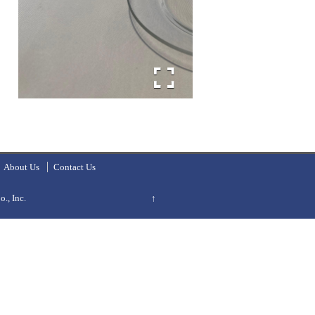
About Us
Contact Us
., Inc.
↑