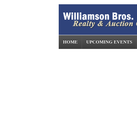
HOME
UPCOMING EVENTS