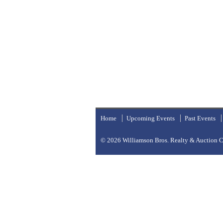
Home
Upcoming Events
Past Events
© 2026
Williamson Bros. Realty & Auction Co