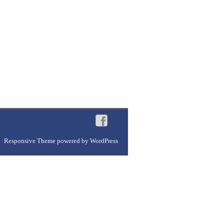
Responsive Theme
powered by
WordPress