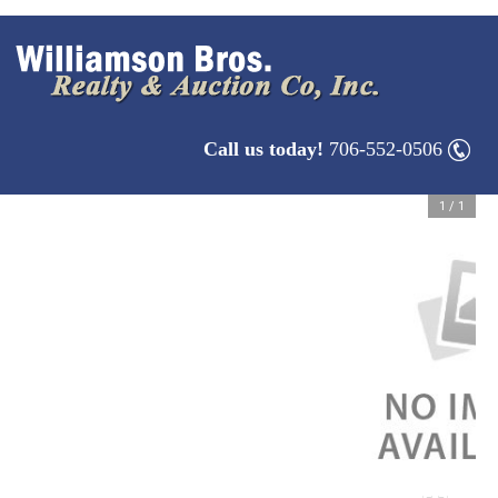
Call us today!
706-552-0506
1
/
1