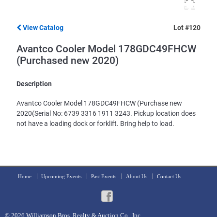
View Catalog
Lot #120
Avantco Cooler Model 178GDC49FHCW
(Purchased new 2020)
Description
Avantco Cooler Model 178GDC49FHCW (Purchase new
2020(Serial No: 6739 3316 1911 3243. Pickup location does
not have a loading dock or forklift. Bring help to load.
Home
Upcoming Events
Past Events
About Us
Contact Us
© 2026
Williamson Bros. Realty & Auction Co., Inc.