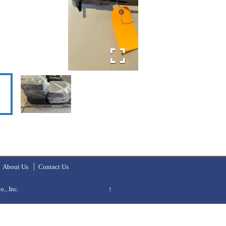
About Us
Contact Us
., Inc.
↑