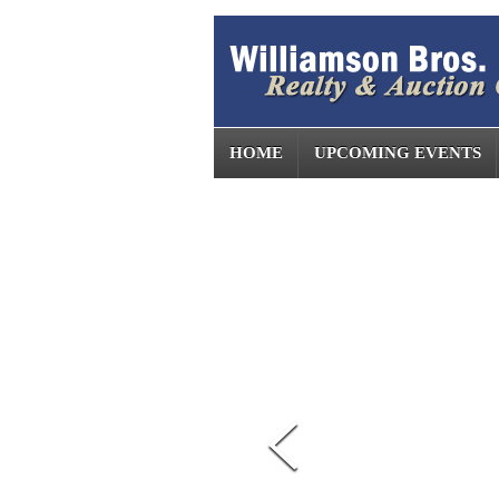
HOME
UPCOMING EVENTS