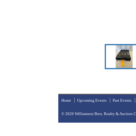
Home
Upcoming Events
Past Events
© 2026
Williamson Bros. Realty & Auction Co