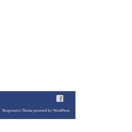
Responsive Theme
powered by
WordPress