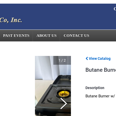
C
PAST EVENTS
ABOUT US
CONTACT US
View Catalog
1
/
2
Butane Burn
Description
Butane Burner w/