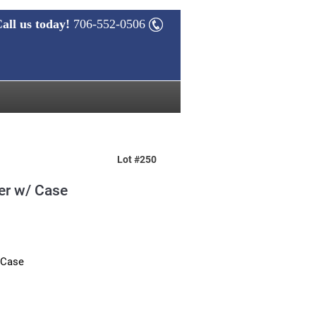
all us today!
706-552-0506
Lot #250
er w/ Case
 Case