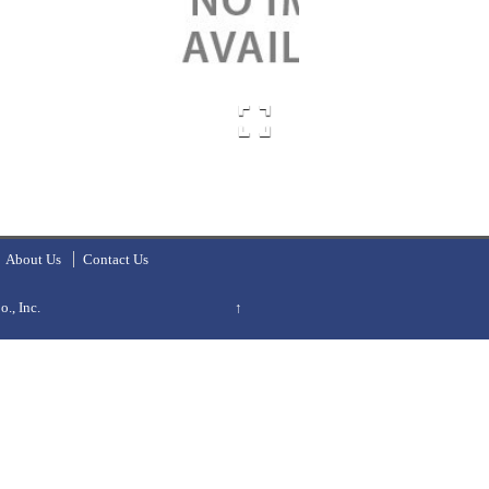
About Us
Contact Us
., Inc.
↑