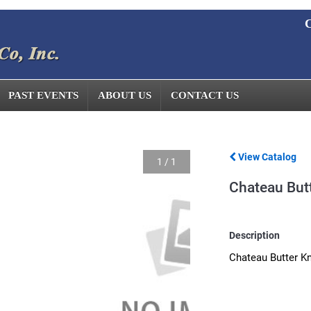
C
PAST EVENTS
ABOUT US
CONTACT US
View Catalog
1
/
1
Chateau Butt
Description
Chateau Butter Kn