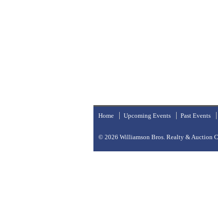
Home
Upcoming Events
Past Events
© 2026
Williamson Bros. Realty & Auction Co