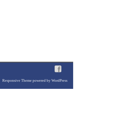
Responsive Theme
powered by
WordPress