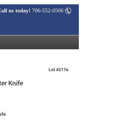
all us today!
706-552-0506
Lot #217a
er Knife
ife