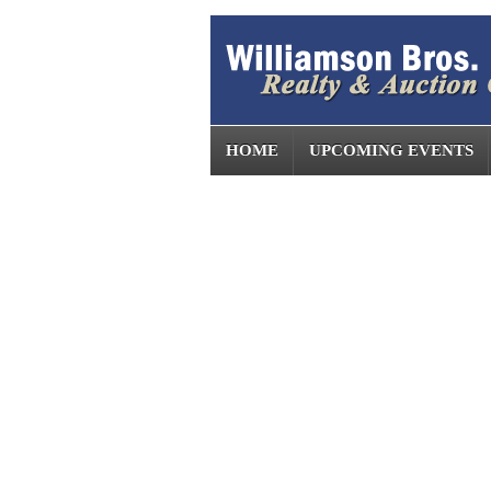
HOME
UPCOMING EVENTS