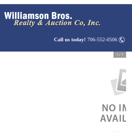
Call us today!
706-552-0506
1
/
1