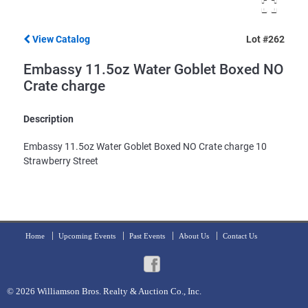
View Catalog
Lot #262
Embassy 11.5oz Water Goblet Boxed NO
Crate charge
Description
Embassy 11.5oz Water Goblet Boxed NO Crate charge 10
Strawberry Street
Home
Upcoming Events
Past Events
About Us
Contact Us
© 2026
Williamson Bros. Realty & Auction Co., Inc.