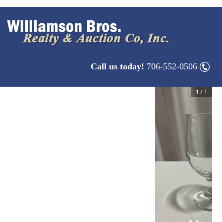
Call us today!
706-552-0506
1
/
1