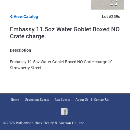
View Catalog
Lot #259c
Embassy 11.5oz Water Goblet Boxed NO
Crate charge
Description
Embassy 11.5oz Water Goblet Boxed NO Crate charge 10
Strawberry Street
Home
Upcoming Events
Past Events
About Us
Contact Us
© 2026
Williamson Bros. Realty & Auction Co., Inc.