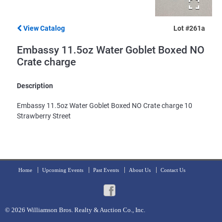
View Catalog
Lot #261a
Embassy 11.5oz Water Goblet Boxed NO
Crate charge
Description
Embassy 11.5oz Water Goblet Boxed NO Crate charge 10
Strawberry Street
Home
Upcoming Events
Past Events
About Us
Contact Us
© 2026
Williamson Bros. Realty & Auction Co., Inc.