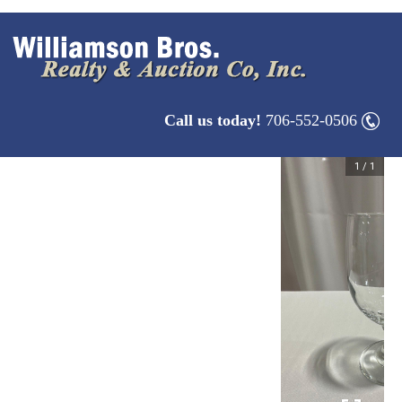
Call us today!
706-552-0506
1
/
1