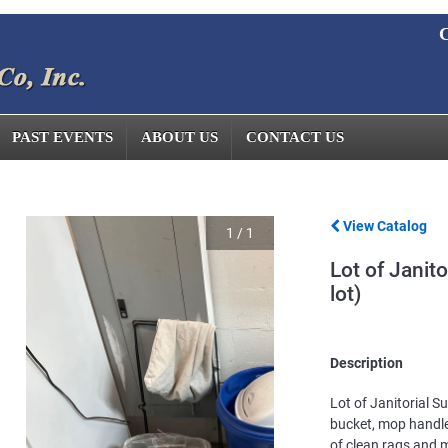
C
PAST EVENTS
ABOUT US
CONTACT US
View Catalog
1
/
1
Lot of Janito
lot)
Description
Lot of Janitorial S
bucket, mop handl
of clean rags and m