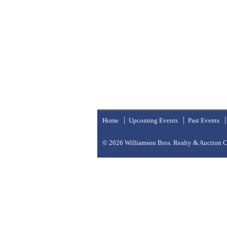
Home
Upcoming Events
Past Events
© 2026
Williamson Bros. Realty & Auction Co