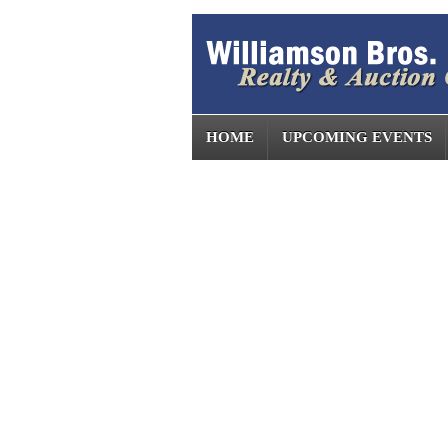
HOME
UPCOMING EVENTS