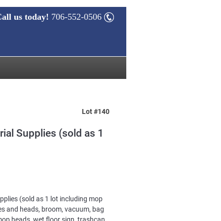
all us today!
706-552-0506
Lot #140
rial Supplies (sold as 1
upplies (sold as 1 lot including mop
es and heads, broom, vacuum, bag
op heads, wet floor sign, trashcan,