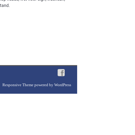
stand.
Responsive Theme
powered by
WordPress