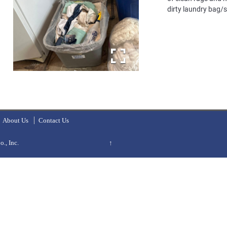
dirty laundry bag/
About Us
Contact Us
., Inc.
↑