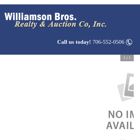
Call us today!
706-552-0506
1
/
1