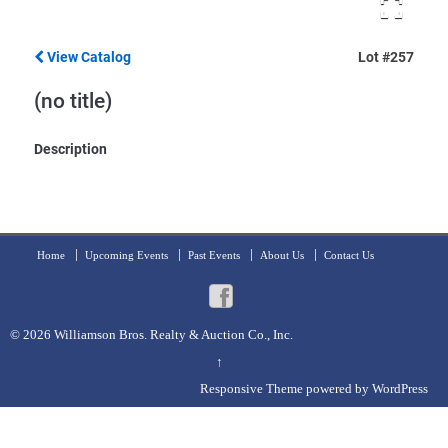
View Catalog
Lot #257
(no title)
Description
Home
Upcoming Events
Past Events
About Us
Contact Us
© 2026
Williamson Bros. Realty & Auction Co., Inc.
↑
Responsive Theme
powered by
WordPress