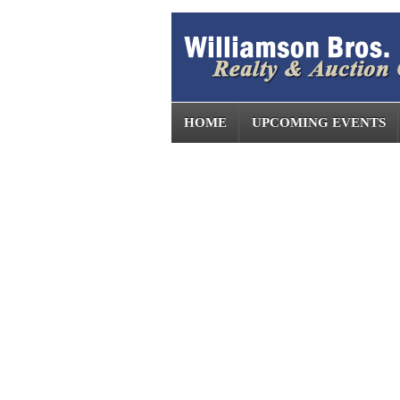
HOME
UPCOMING EVENTS