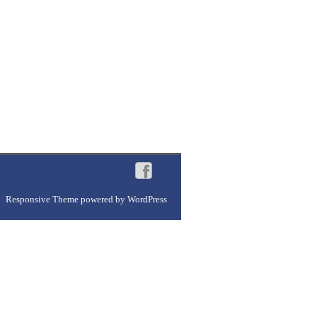
Responsive Theme
powered by
WordPress