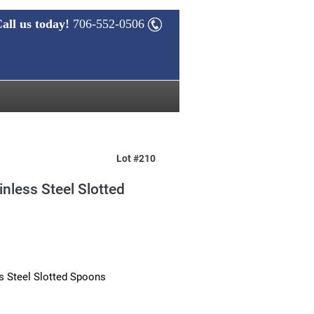
all us today!
706-552-0506
Lot #210
inless Steel Slotted
s Steel Slotted Spoons