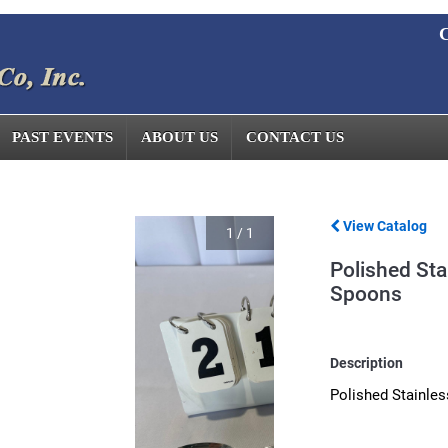
C
PAST EVENTS
ABOUT US
CONTACT US
View Catalog
1
/
1
Polished Sta
Spoons
Description
Polished Stainles