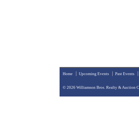
Home
Upcoming Events
Past Events
© 2026
Williamson Bros. Realty & Auction Co