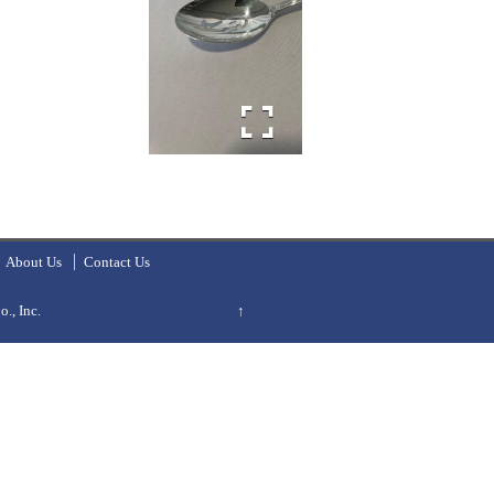
About Us
Contact Us
., Inc.
↑