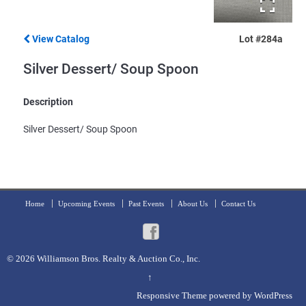
View Catalog
Lot #284a
Silver Dessert/ Soup Spoon
Description
Silver Dessert/ Soup Spoon
Home
Upcoming Events
Past Events
About Us
Contact Us
© 2026
Williamson Bros. Realty & Auction Co., Inc.
↑
Responsive Theme
powered by
WordPress