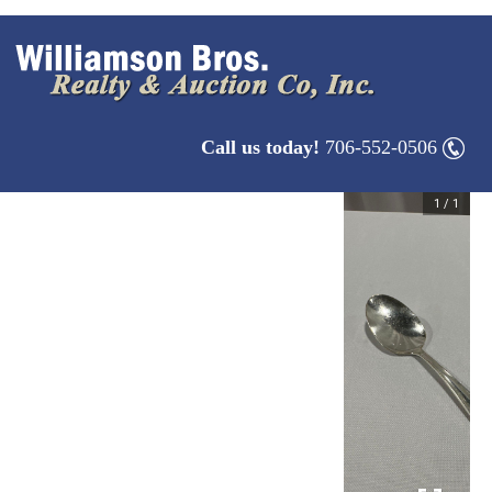
Call us today!
706-552-0506
1
/
1