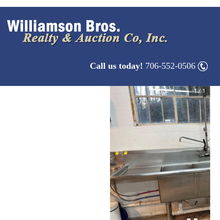
Call us today!
706-552-0506
1
/
1