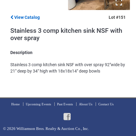
View Catalog
Lot #151
Stainless 3 comp kitchen sink NSF with
over spray
Description
Stainless 3 comp kitchen sink NSF with over spray 92"wide by
21" deep by 34" high with 18x18x14" deep bowls
Home
Upcoming Events
Past Events
About Us
Contact Us
© 2026
Williamson Bros. Realty & Auction Co., Inc.