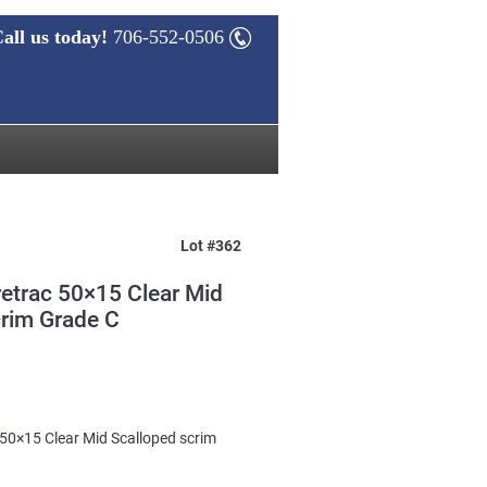
all us today!
706-552-0506
Lot #362
etrac 50×15 Clear Mid
crim Grade C
50×15 Clear Mid Scalloped scrim