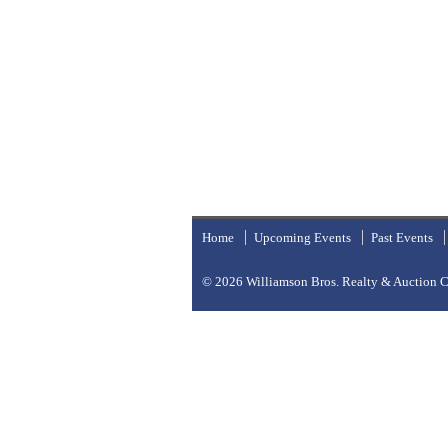
Home
Upcoming Events
Past Events
© 2026
Williamson Bros. Realty & Auction Co