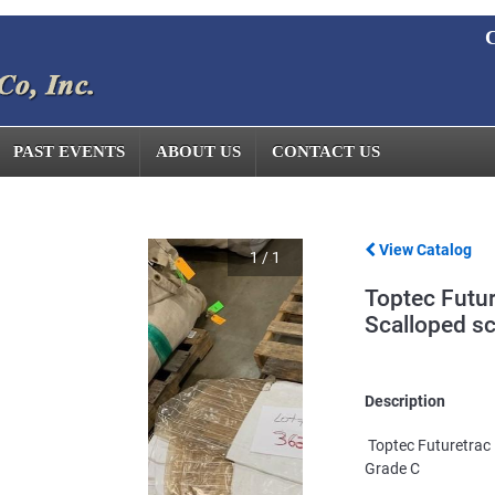
C
PAST EVENTS
ABOUT US
CONTACT US
View Catalog
1
/
1
Toptec Futur
Scalloped s
Description
Toptec Futuretrac 
Grade C