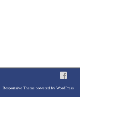
Responsive Theme
powered by
WordPress