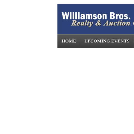
HOME
UPCOMING EVENTS