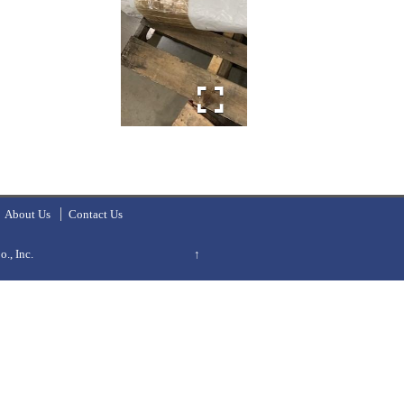
About Us
Contact Us
., Inc.
↑