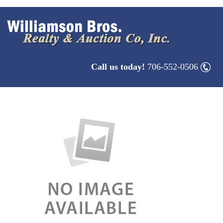
Call us today!
706-552-0506