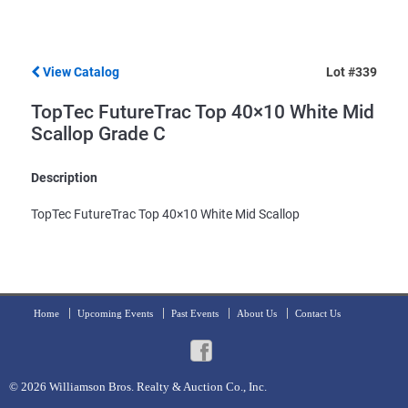
View Catalog
Lot #339
TopTec FutureTrac Top 40×10 White Mid
Scallop Grade C
Description
TopTec FutureTrac Top 40×10 White Mid Scallop
Home
Upcoming Events
Past Events
About Us
Contact Us
© 2026
Williamson Bros. Realty & Auction Co., Inc.