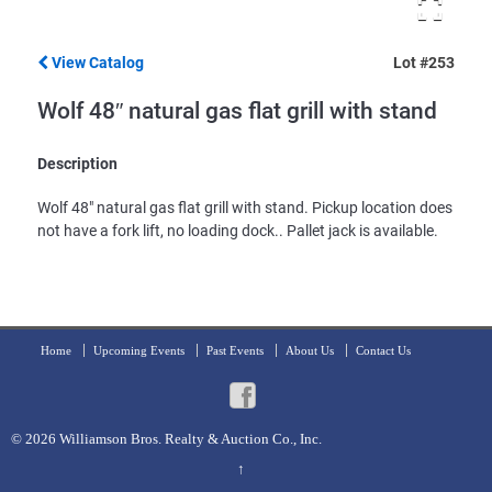
View Catalog
Lot #253
Wolf 48″ natural gas flat grill with stand
Description
Wolf 48" natural gas flat grill with stand. Pickup location does
not have a fork lift, no loading dock.. Pallet jack is available.
Home
Upcoming Events
Past Events
About Us
Contact Us
© 2026
Williamson Bros. Realty & Auction Co., Inc.
↑