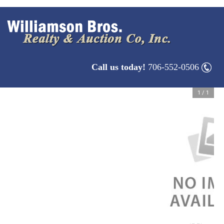
Call us today!
706-552-0506
1
/
1